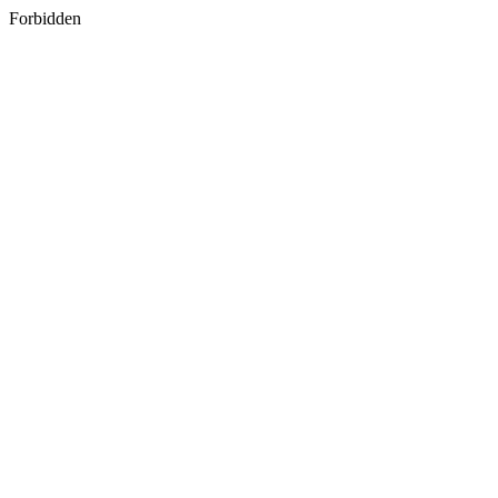
Forbidden