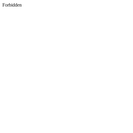
Forbidden