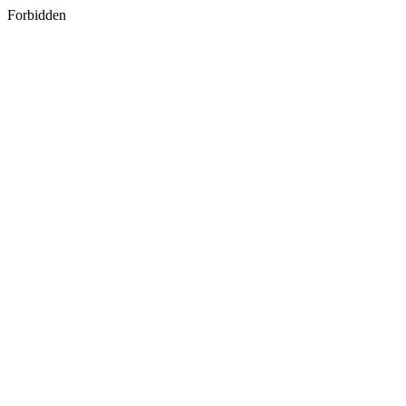
Forbidden