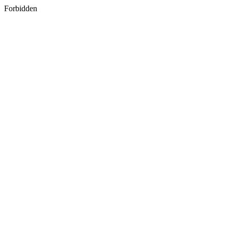
Forbidden