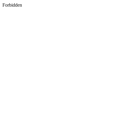
Forbidden