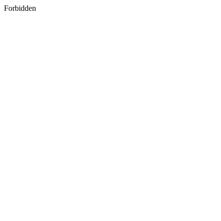
Forbidden