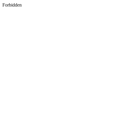
Forbidden