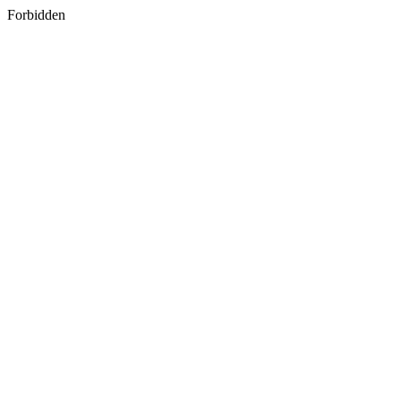
Forbidden